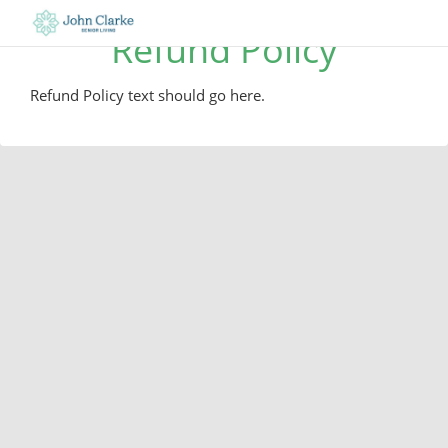
Refund Policy
Refund Policy text should go here.