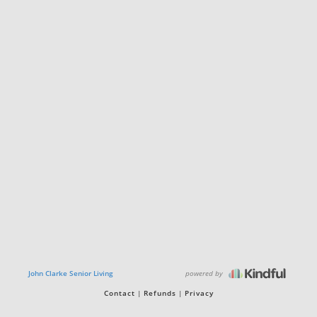
powered by
John Clarke Senior Living
Contact
Refunds
Privacy